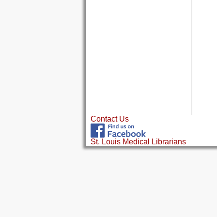
Contact Us
St. Louis Medical Librarians