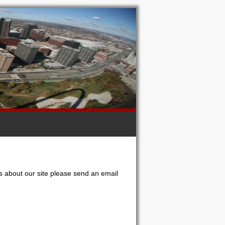
s about our site please send an email