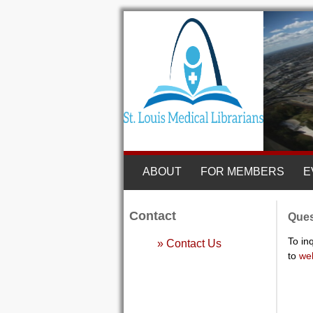
ABOUT
FOR MEMBERS
E
Contact
Ques
To in
» Contact Us
to
we