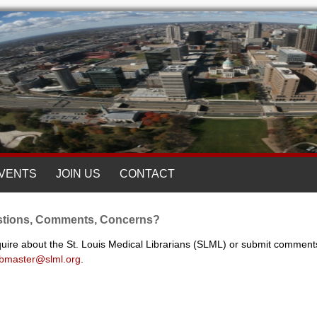
VENTS
JOIN US
CONTACT
tions, Comments, Concerns?
quire about the St. Louis Medical Librarians (SLML) or submit comment
bmaster@slml.org
.